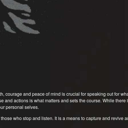
ngth, courage and peace of mind is crucial for speaking out for 
and actions is what matters and sets the course. While there is
ur personal selves.
r those who stop and listen. It is a means to capture and revive