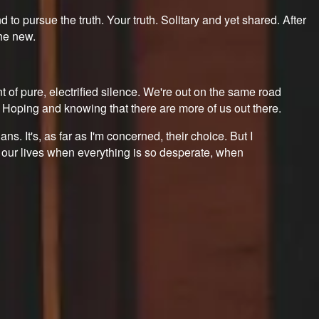
 to pursue the truth. Your truth. Solitary and yet shared. After
the new.
of pure, electrified silence. We're out on the same road
. Hoping and knowing that there are more of us out there.
ians. It's, as far as I'm concerned, their choice. But I
 in our lives when everything is so desperate, when