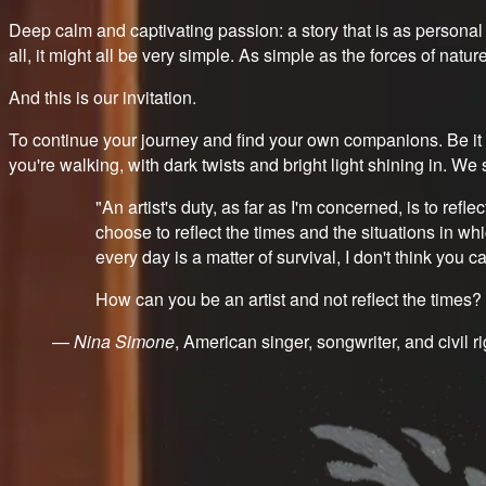
Deep calm and captivating passion: a story that is as personal a
all, it might all be very simple. As simple as the forces of natur
And this is our invitation.
To continue your journey and find your own companions. Be it o
you're walking, with dark twists and bright light shining in. 
"An artist's duty, as far as I'm concerned, is to reflec
choose to reflect the times and the situations in wh
every day is a matter of survival, I don't think you 
How can you be an artist and not reflect the times? Th
—
Nina Simone
, American singer, songwriter, and civil ri