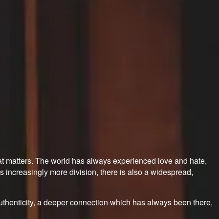
what matters. The world has always experienced love and hate,
 increasingly more division, there is also a widespread,
 authenticity, a deeper connection which has always been there,