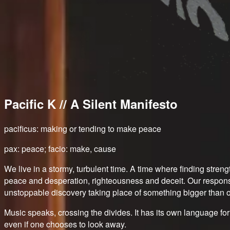
Pacific K // A Silent Manifesto
pacificus: making or tending to make peace
pax: peace; facio: make, cause
We live in a stormy, turbulent time. A time where finding stre
peace and desperation, righteousness and deceit. Our response 
unstoppable discovery taking place of something bigger than o
Music speaks, crossing the divides. It has its own language fo
even if one chooses to look away.