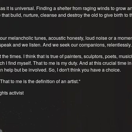
s it is universal. Finding a shelter from raging winds to grow and
e that build, nurture, cleanse and destroy the old to give birth to 
ur melancholic tunes, acoustic honesty, loud noise or a moment 
We speak and we listen. And we seek our companions, relentlessly
t the times. I think that is true of painters, sculptors, poets, music
ich I find myself. That to me is my duty. And at this crucial time
can help but be involved. So, I don't think you have a choice.
at to me is the definition of an artist."
ghts activist