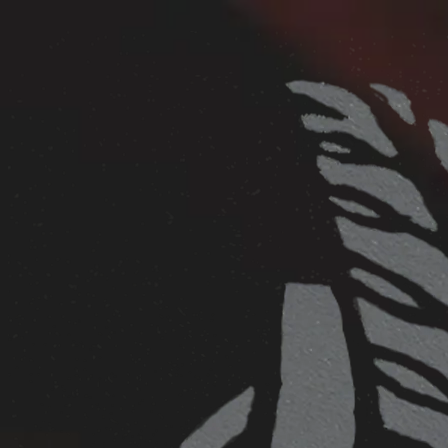
Skip to main content